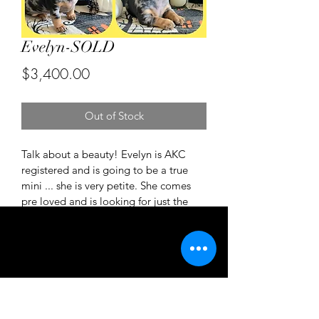
Evelyn-SOLD
Price
$3,400.00
Out of Stock
Talk about a beauty! Evelyn is AKC 
registered and is going to be a true 
mini ... she is very petite. She comes 
pre loved and is looking for just the 
right home. Please inquire for more 
details. Texts are perfered for a faster 
response 