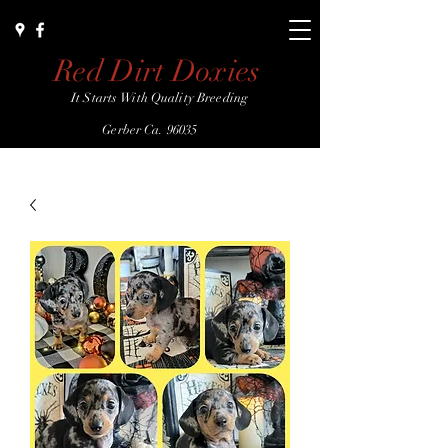
Red Dirt Doxies
It Starts With Quality Breeding
Gerber Ca. 96035