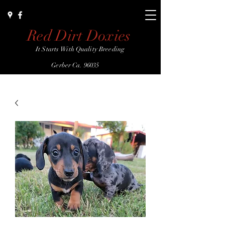
Red Dirt Doxies
It Starts With Quality Breeding
Gerber Ca. 96035