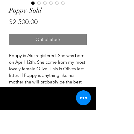
Poppy-Sold
Price
$2,500.00
Out of Stock
Poppy is Akc registered. She was born 
on April 12th. She come from my most 
lovely female Olive. This is Olives last 
litter. If Poppy is anything like her 
mother she will probably be the best 
dog ever! Please inquire if you'd like 
more details on Poppy 