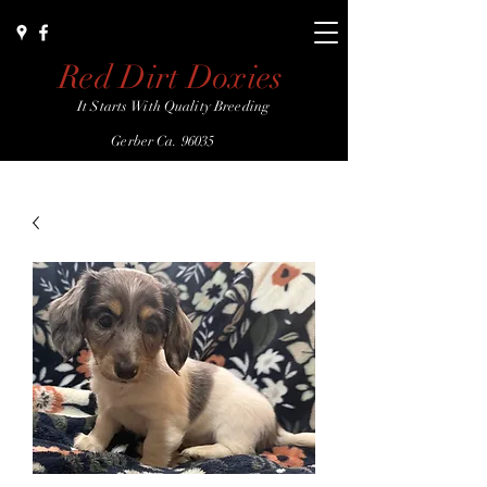
Red Dirt Doxies
It Starts With Quality Breeding
Gerber Ca. 96035