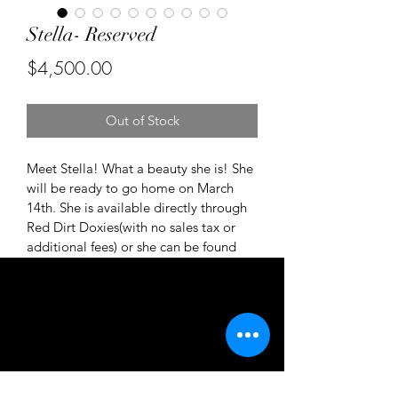
Stella- Reserved
Price
$4,500.00
Out of Stock
Meet Stella! What a beauty she is! She 
will be ready to go home on March 
14th. She is available directly through 
Red Dirt Doxies(with no sales tax or 
additional fees) or she can be found 
on Good Dogs website. 
https://my.gooddog.com/red-dirt-
doxies-california 
Please reach out to be considered for 
her future family.